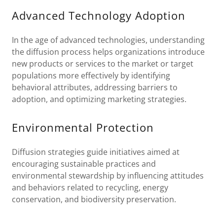
Advanced Technology Adoption
In the age of advanced technologies, understanding
the diffusion process helps organizations introduce
new products or services to the market or target
populations more effectively by identifying
behavioral attributes, addressing barriers to
adoption, and optimizing marketing strategies.
Environmental Protection
Diffusion strategies guide initiatives aimed at
encouraging sustainable practices and
environmental stewardship by influencing attitudes
and behaviors related to recycling, energy
conservation, and biodiversity preservation.