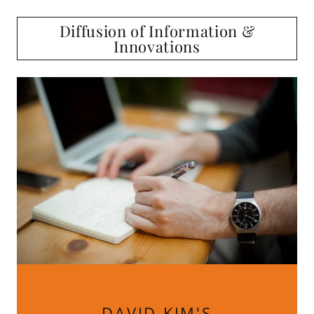
Diffusion of Information &
Innovations
DAVID KIM'S