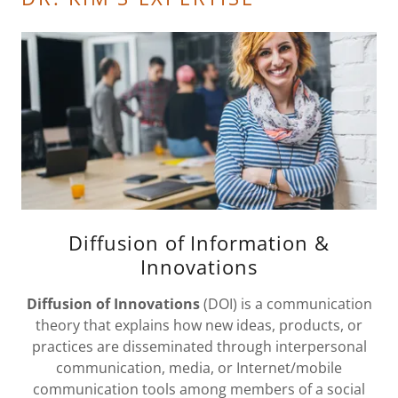
Diffusion of Information &
Innovations
Diffusion of Innovations
(DOI) is a communication
theory that explains how new ideas, products, or
practices are disseminated through interpersonal
communication, media, or Internet/mobile
communication tools among members of a social