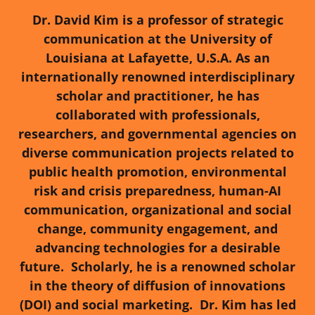
Dr. David Kim is a professor of strategic
communication at the University of
Louisiana at Lafayette, U.S.A. As an
internationally renowned interdisciplinary
scholar and practitioner, he has
collaborated with professionals,
researchers, and governmental agencies on
diverse communication projects related to
public health promotion, environmental
risk and crisis preparedness, human-AI
communication, organizational and social
change, community engagement, and
advancing technologies for a desirable
future.
Scholarly, he is a renowned scholar
in the theory of diffusion of innovations
(DOI) and social marketing. Dr. Kim has led