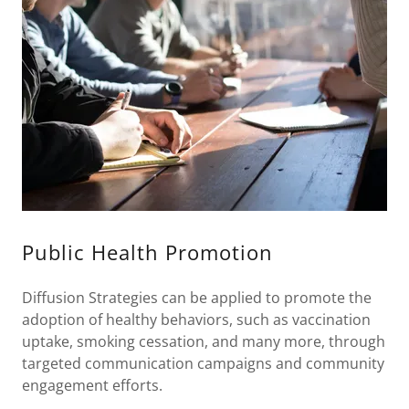
Public Health Promotion
Diffusion Strategies can be applied to promote the
adoption of healthy behaviors, such as vaccination
uptake, smoking cessation, and many more, through
targeted communication campaigns and community
engagement efforts.