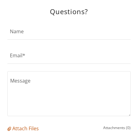
Questions?
Name
Email*
Attach Files
Attachments (0)