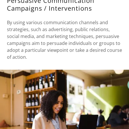
Persuasive Communication
Campaigns / Interventions
By using various communication channels and
strategies, such as advertising, public relations,
social media, and marketing techniques, persuasive
campaigns aim to persuade individuals or groups to
adopt a particular viewpoint or take a desired course
of action.