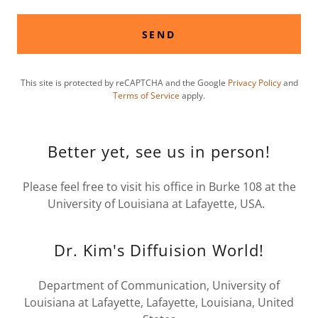
SEND
This site is protected by reCAPTCHA and the Google
Privacy Policy
and
Terms of Service
apply.
Better yet, see us in person!
Please feel free to visit his office in Burke 108 at the
University of Louisiana at Lafayette, USA.
Dr. Kim's Diffuision World!
Department of Communication, University of
Louisiana at Lafayette, Lafayette, Louisiana, United