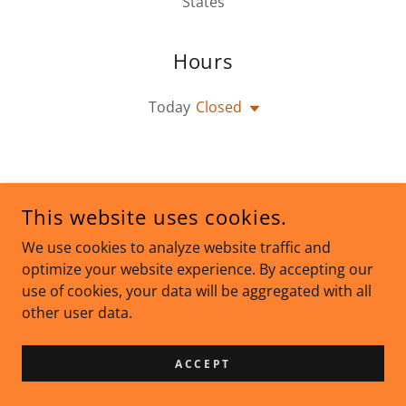
States
Hours
Today
Closed
This website uses cookies.
We use cookies to analyze website traffic and
optimize your website experience. By accepting our
COPYRIGHT © 2026 INFORMATION DIFFUSION - ALL RIGHTS
RESERVED.
use of cookies, your data will be aggregated with all
other user data.
POWERED BY
ACCEPT