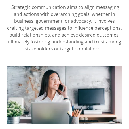
Strategic communication aims to align messaging
and actions with overarching goals, whether in
business, government, or advocacy. It involves
crafting targeted messages to influence perceptions,
build relationships, and achieve desired outcomes,
ultimately fostering understanding and trust among
stakeholders or target populations.