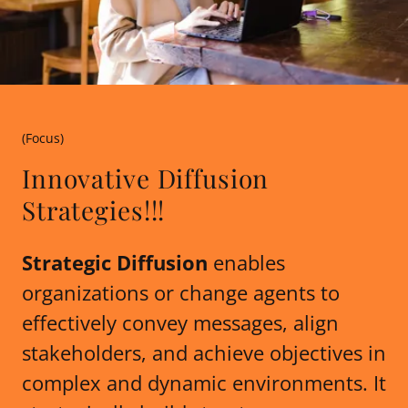
(Focus)
Innovative Diffusion
Strategies!!!
Strategic Diffusion
enables
organizations or change agents to
effectively convey messages, align
stakeholders, and achieve objectives in
complex and dynamic environments. It