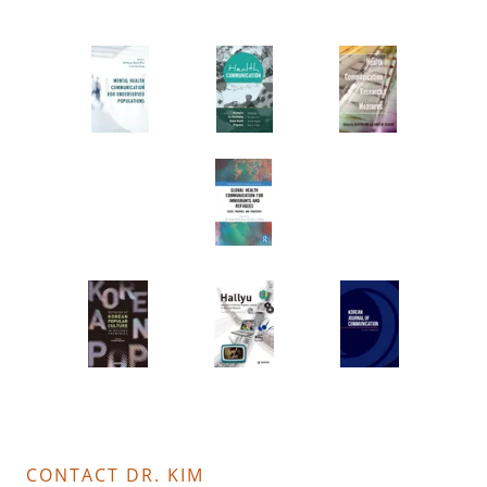
CONTACT DR. KIM