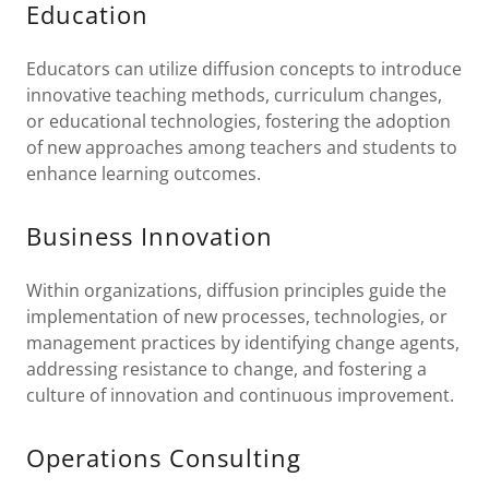
Education
Educators can utilize diffusion concepts to introduce
innovative teaching methods, curriculum changes,
or educational technologies, fostering the adoption
of new approaches among teachers and students to
enhance learning outcomes.
Business Innovation
Within organizations, diffusion principles guide the
implementation of new processes, technologies, or
management practices by identifying change agents,
addressing resistance to change, and fostering a
culture of innovation and continuous improvement.
Operations Consulting