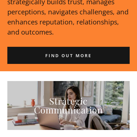
strategically builds trust, manages
perceptions, navigates challenges, and
enhances reputation, relationships,
and outcomes.
FIND OUT MORE
Strategic
Communication