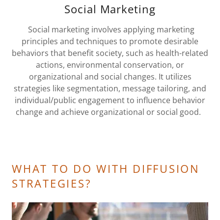
Social Marketing
Social marketing involves applying marketing
principles and techniques to promote desirable
behaviors that benefit society, such as health-related
actions, environmental conservation, or
organizational and social changes. It utilizes
strategies like segmentation, message tailoring, and
individual/public engagement to influence behavior
change and achieve organizational or social good.
WHAT TO DO WITH DIFFUSION
STRATEGIES?