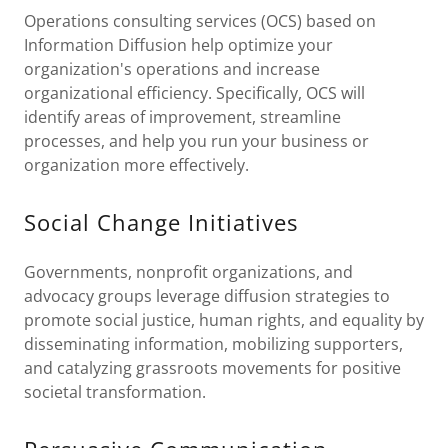
Operations consulting services (OCS) based on
Information Diffusion help optimize your
organization's operations and increase
organizational efficiency. Specifically, OCS will
identify areas of improvement, streamline
processes, and help you run your business or
organization more effectively.
Social Change Initiatives
Governments, nonprofit organizations, and
advocacy groups leverage diffusion strategies to
promote social justice, human rights, and equality by
disseminating information, mobilizing supporters,
and catalyzing grassroots movements for positive
societal transformation.