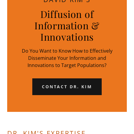
Diffusion of
Information &
Innovations
Do You Want to Know How to Effectively
Disseminate Your Information and
Innovations to Target Populations?
CONTACT DR. KIM
DR. KIM'S EXPERTISE