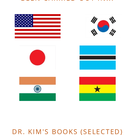
DR. KIM'S BOOKS (SELECTED)