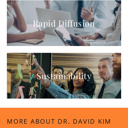
Rapid Diffusion
Sustainability
MORE ABOUT DR. DAVID KIM