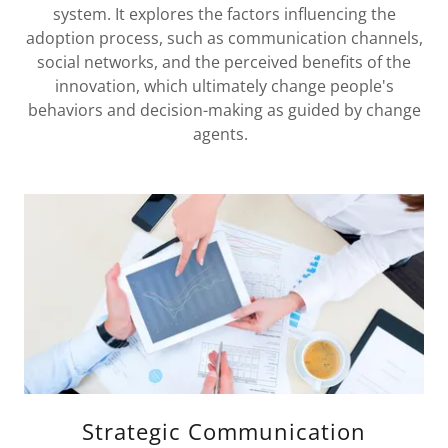
system. It explores the factors influencing the
adoption process, such as communication channels,
social networks, and the perceived benefits of the
innovation, which ultimately change people's
behaviors and decision-making as guided by change
agents.
Strategic Communication