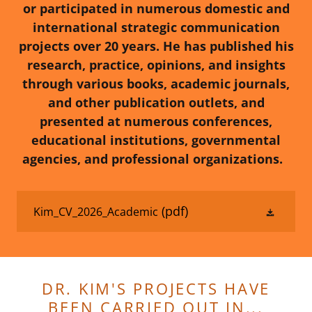
or participated in numerous domestic and
international strategic communication
projects over 20 years. He has published his
research, practice, opinions, and insights
through various books, academic journals,
and other publication outlets, and
presented at numerous conferences,
educational institutions, governmental
agencies, and professional organizations.
(pdf)
Kim_CV_2026_Academic
DR. KIM'S PROJECTS HAVE
BEEN CARRIED OUT IN...